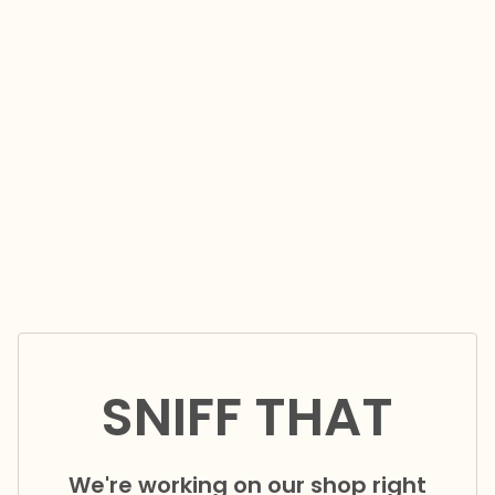
SNIFF THAT
We're working on our shop right