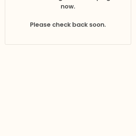
now.
Please check back soon.